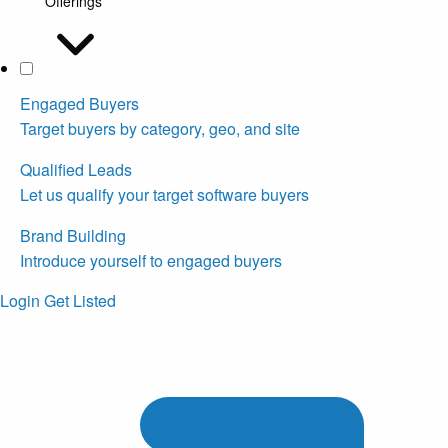
Offerings
Engaged Buyers
Target buyers by category, geo, and site
Qualified Leads
Let us qualify your target software buyers
Brand Building
Introduce yourself to engaged buyers
Login
Get Listed