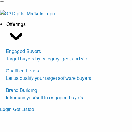
Offerings
Engaged Buyers
Target buyers by category, geo, and site
Qualified Leads
Let us qualify your target software buyers
Brand Building
Introduce yourself to engaged buyers
Login
Get Listed