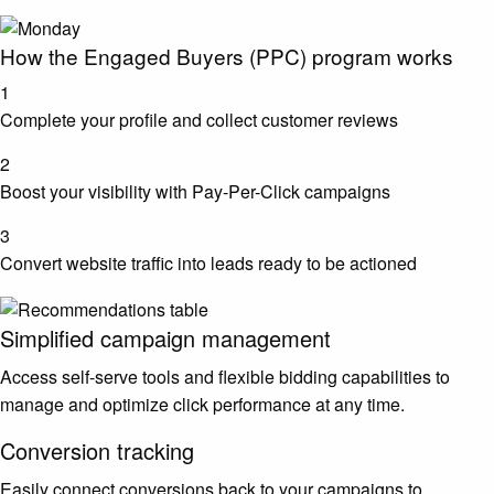
How the Engaged Buyers (PPC) program works
1
Complete your profile and collect customer reviews
2
Boost your visibility with Pay-Per-Click campaigns
3
Convert website traffic into leads ready to be actioned
Simplified campaign management
Access self-serve tools and flexible bidding capabilities to
manage and optimize click performance at any time.
Conversion tracking
Easily connect conversions back to your campaigns to