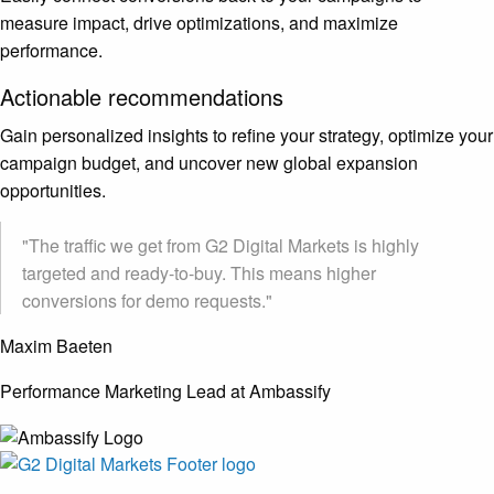
measure impact, drive optimizations, and maximize
performance.
Actionable recommendations
Gain personalized insights to refine your strategy, optimize your
campaign budget, and uncover new global expansion
opportunities.
"The traffic we get from G2 Digital Markets is highly
targeted and ready-to-buy. This means higher
conversions for demo requests."
Maxim Baeten
Performance Marketing Lead at Ambassify