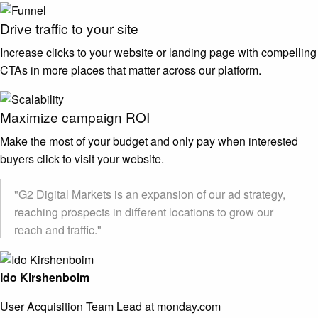
Drive traffic to your site
Increase clicks to your website or landing page with compelling
CTAs in more places that matter across our platform.
Maximize campaign ROI
Make the most of your budget and only pay when interested
buyers click to visit your website.
"G2 Digital Markets is an expansion of our ad strategy,
reaching prospects in different locations to grow our
reach and traffic."
Ido Kirshenboim
User Acquisition Team Lead at monday.com