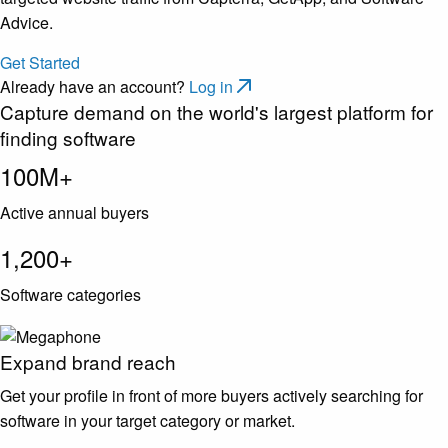
Advice.
Get Started
Already have an account?
Log in
Capture demand on the world's largest platform for
finding software
100M+
Active annual buyers
1,200+
Software categories
Expand brand reach
Get your profile in front of more buyers actively searching for
software in your target category or market.