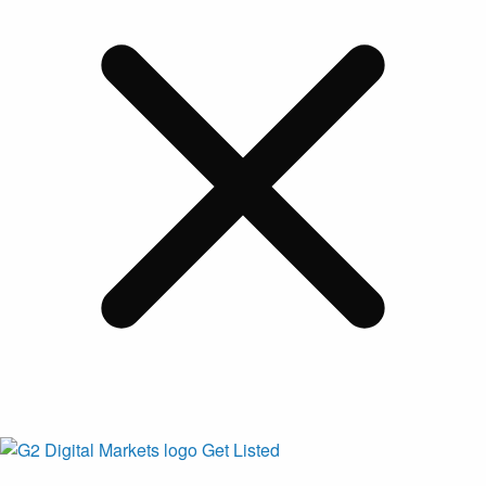
Get Listed