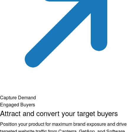
Capture Demand
Engaged Buyers
Attract and convert your target buyers
Position your product for maximum brand exposure and drive
targeted website traffic from Capterra, GetApp, and Software